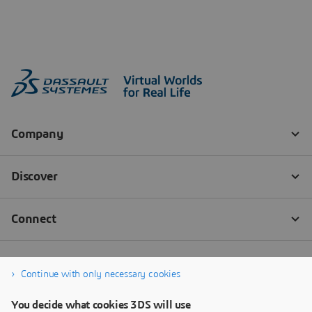
Continue with only necessary cookies
You decide what cookies 3DS will use