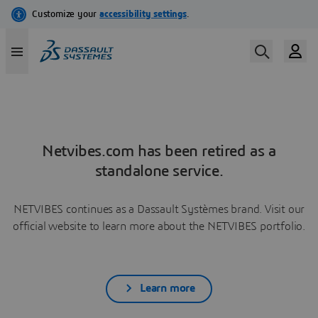
Netvibes.com has been retired as a
standalone service.
NETVIBES continues as a Dassault Systèmes brand. Visit our
official website to learn more about the NETVIBES portfolio.
Learn more