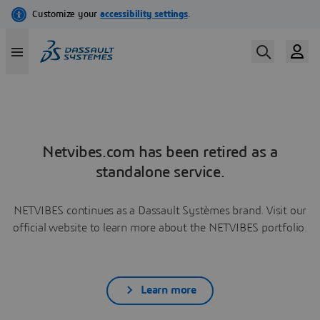
Netvibes.com has been retired as a
standalone service.
NETVIBES continues as a Dassault Systèmes brand. Visit our
official website to learn more about the NETVIBES portfolio.
Learn more