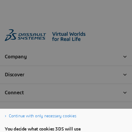
Continue with only necessary cookies
You decide what cookies 3DS will use