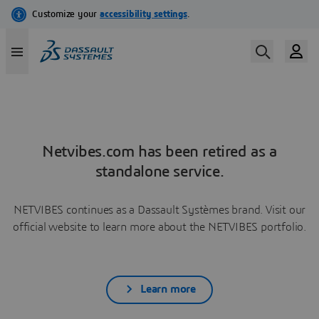
Netvibes.com has been retired as a
standalone service.
NETVIBES continues as a Dassault Systèmes brand. Visit our
official website to learn more about the NETVIBES portfolio.
Learn more