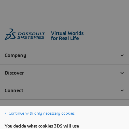
Continue with only necessary cookies
You decide what cookies 3DS will use