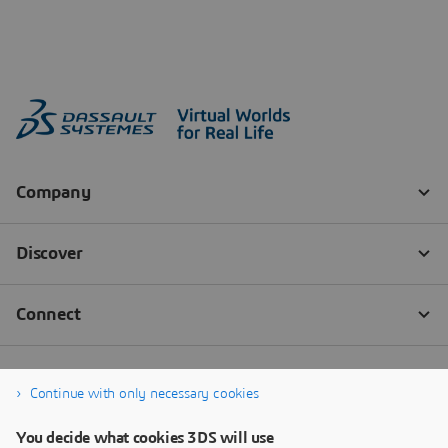
Continue with only necessary cookies
You decide what cookies 3DS will use