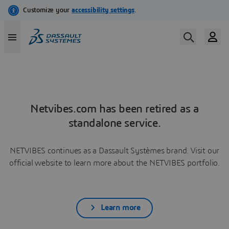
Netvibes.com has been retired as a
standalone service.
NETVIBES continues as a Dassault Systèmes brand. Visit our
official website to learn more about the NETVIBES portfolio.
Learn more