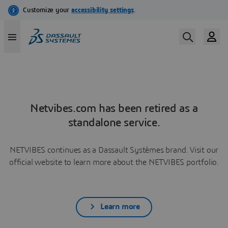
Netvibes.com has been retired as a
standalone service.
NETVIBES continues as a Dassault Systèmes brand. Visit our
official website to learn more about the NETVIBES portfolio.
Learn more