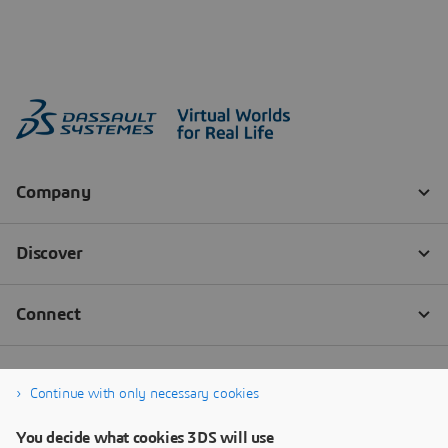
Continue with only necessary cookies
You decide what cookies 3DS will use