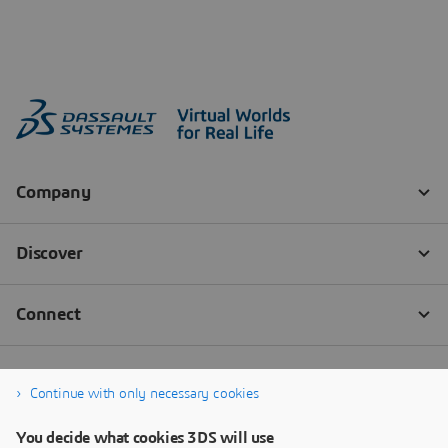
Continue with only necessary cookies
You decide what cookies 3DS will use