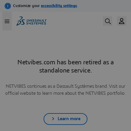
Netvibes.com has been retired as a
standalone service.
NETVIBES continues as a Dassault Systèmes brand. Visit our
official website to learn more about the NETVIBES portfolio.
Learn more