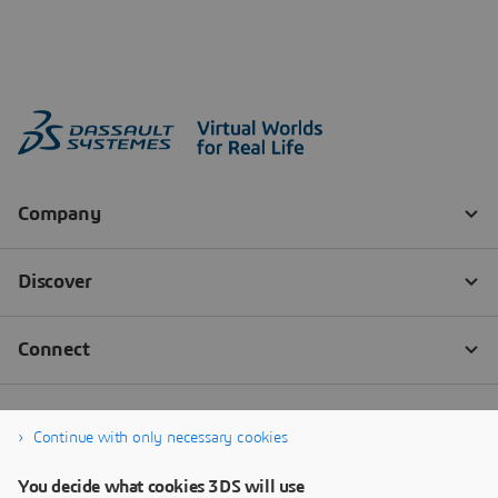
Continue with only necessary cookies
You decide what cookies 3DS will use