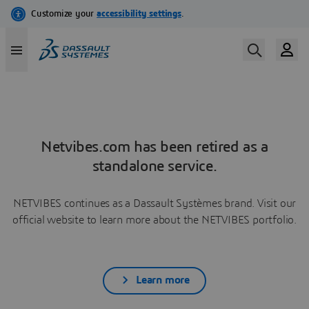
Netvibes.com has been retired as a
standalone service.
NETVIBES continues as a Dassault Systèmes brand. Visit our
official website to learn more about the NETVIBES portfolio.
Learn more