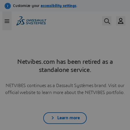
Netvibes.com has been retired as a
standalone service.
NETVIBES continues as a Dassault Systèmes brand. Visit our
official website to learn more about the NETVIBES portfolio.
Learn more