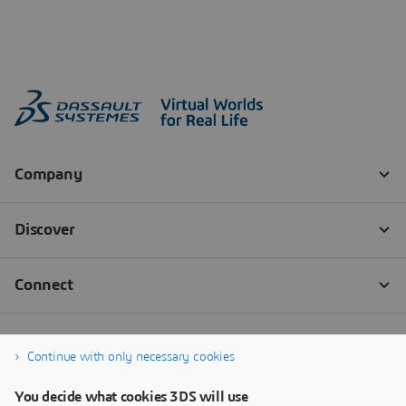
Continue with only necessary cookies
You decide what cookies 3DS will use