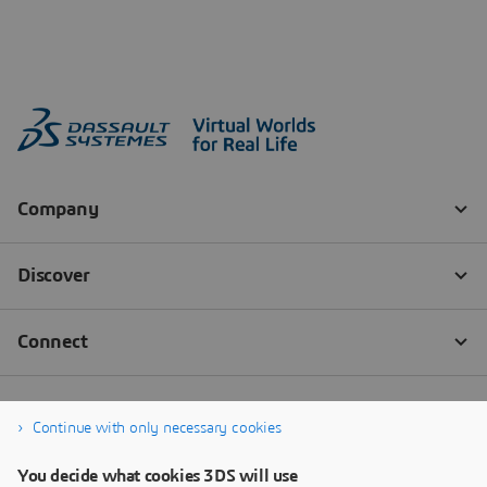
Continue with only necessary cookies
You decide what cookies 3DS will use