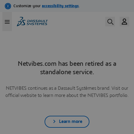
Netvibes.com has been retired as a
standalone service.
NETVIBES continues as a Dassault Systèmes brand. Visit our
official website to learn more about the NETVIBES portfolio.
Learn more