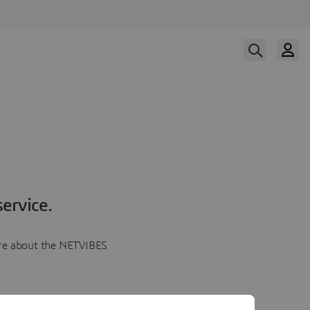
ervice.
more about the NETVIBES