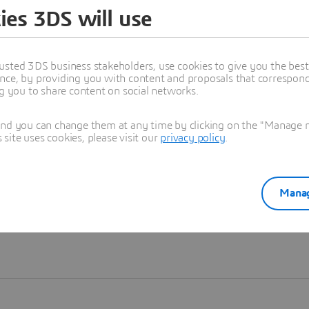
ies 3DS will use
Learn more
usted 3DS business stakeholders, use cookies to give you the bes
nce, by providing you with content and proposals that correspond 
ng you to share content on social networks.
and you can change them at any time by clicking on the "Manage my
ite uses cookies, please visit our
privacy policy
.
Manag