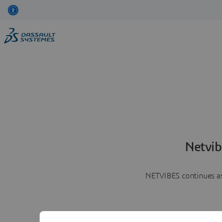
Netvib
NETVIBES continues as 