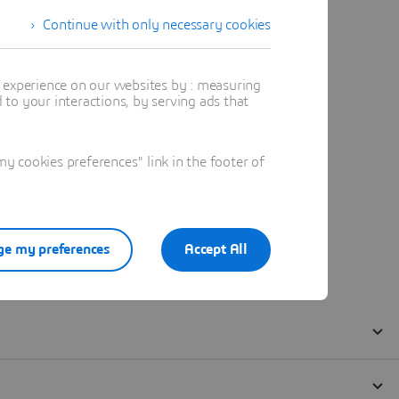
Continue with only necessary cookies
t experience on our websites by : measuring
to your interactions, by serving ads that
 cookies preferences" link in the footer of
e my preferences
Accept All