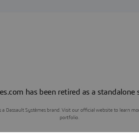
es.com has been retired as a standalone s
a Dassault Systèmes brand. Visit our official website to learn 
portfolio.