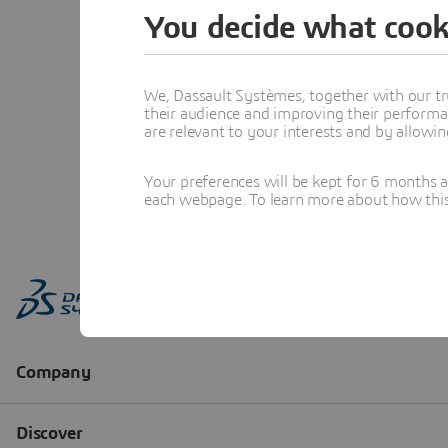
You decide what cook
We, Dassault Systèmes, together with our tr
their audience and improving their performa
are relevant to your interests and by allowi
Your preferences will be kept for 6 months 
each webpage. To learn more about how this s