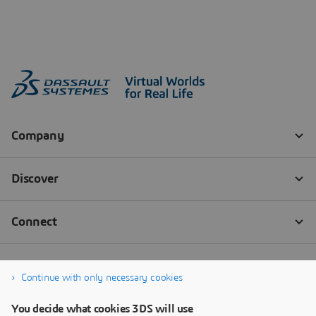
Continue with only necessary cookies
You decide what cookies 3DS will use