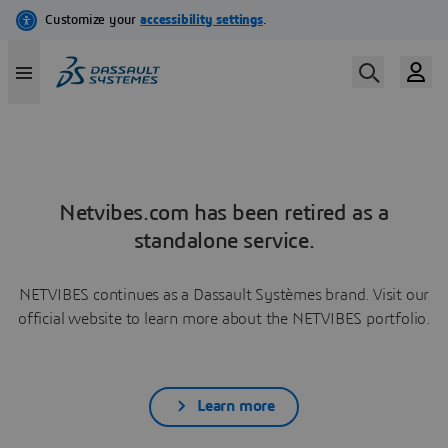
Netvibes.com has been retired as a
standalone service.
NETVIBES continues as a Dassault Systèmes brand. Visit our
official website to learn more about the NETVIBES portfolio.
Learn more