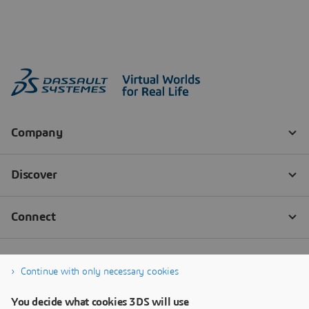
Continue with only necessary cookies
You decide what cookies 3DS will use