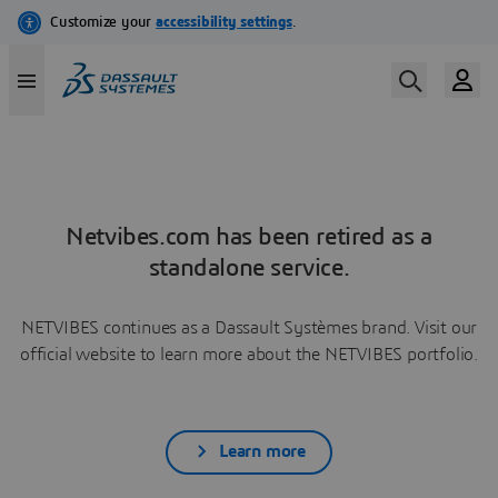
Netvibes.com has been retired as a
standalone service.
NETVIBES continues as a Dassault Systèmes brand. Visit our
official website to learn more about the NETVIBES portfolio.
Learn more