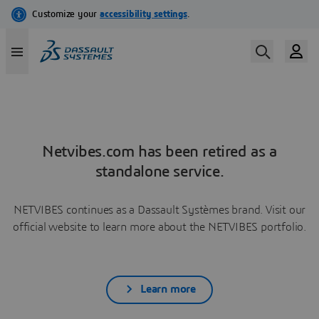
Netvibes.com has been retired as a
standalone service.
NETVIBES continues as a Dassault Systèmes brand. Visit our
official website to learn more about the NETVIBES portfolio.
Learn more