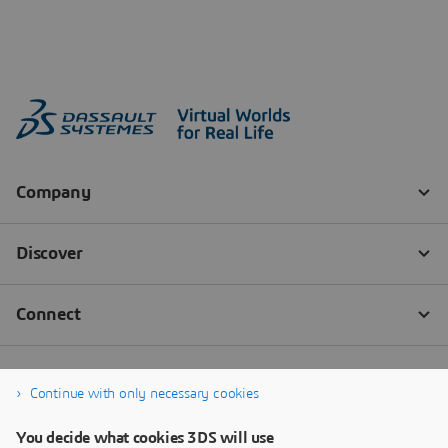
Continue with only necessary cookies
You decide what cookies 3DS will use