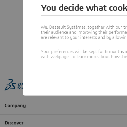
You decide what cook
We, Dassault Systèmes, together with our tr
their audience and improving their performa
are relevant to your interests and by allowi
Your preferences will be kept for 6 months 
each webpage. To learn more about how this s