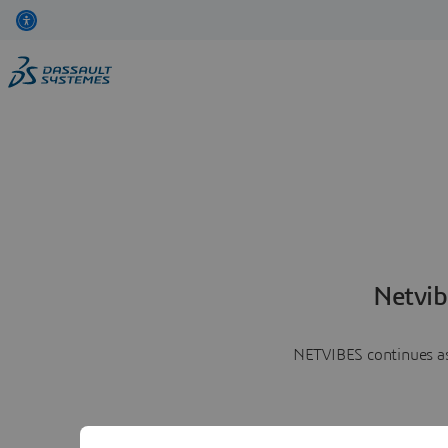
Netvib
NETVIBES continues as 