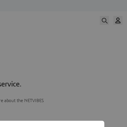
ervice.
more about the NETVIBES