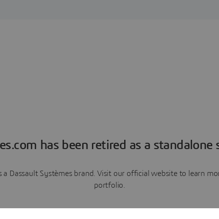
es.com has been retired as a standalone s
a Dassault Systèmes brand. Visit our official website to learn 
portfolio.