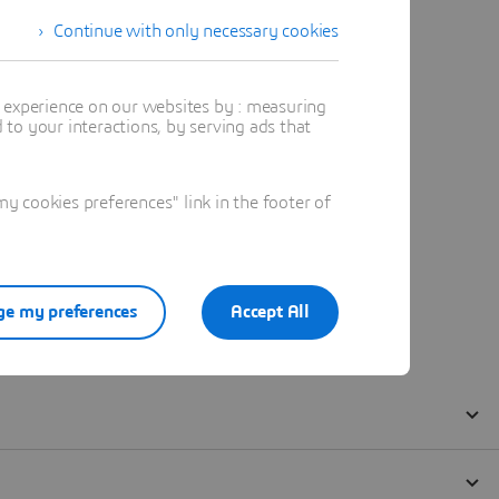
Continue with only necessary cookies
t experience on our websites by : measuring
to your interactions, by serving ads that
 cookies preferences" link in the footer of
e my preferences
Accept All