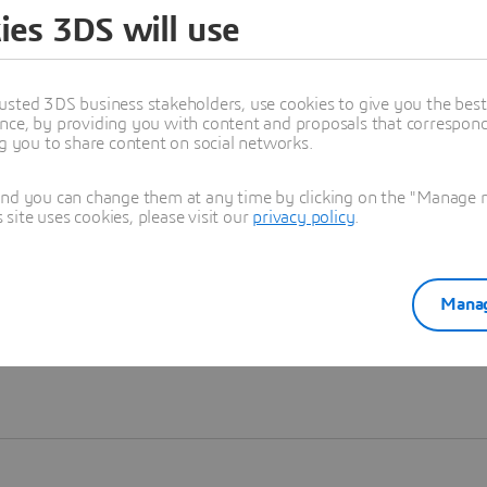
ies 3DS will use
Learn more
usted 3DS business stakeholders, use cookies to give you the bes
nce, by providing you with content and proposals that correspond 
ng you to share content on social networks.
and you can change them at any time by clicking on the "Manage my
ite uses cookies, please visit our
privacy policy
.
Manag