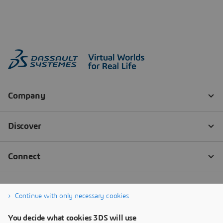
Continue with only necessary cookies
You decide what cookies 3DS will use