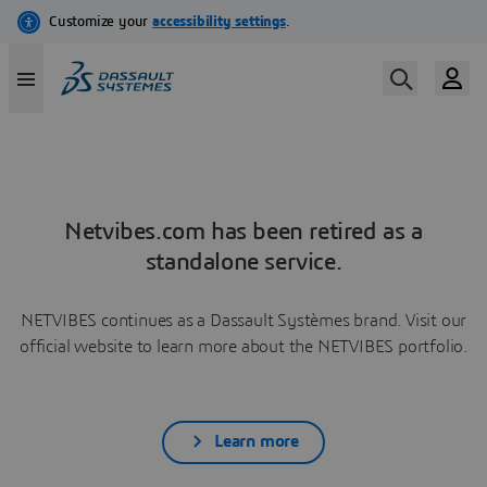
Netvibes.com has been retired as a
standalone service.
NETVIBES continues as a Dassault Systèmes brand. Visit our
official website to learn more about the NETVIBES portfolio.
Learn more