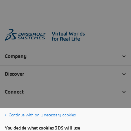
Continue with only necessary cookies
You decide what cookies 3DS will use