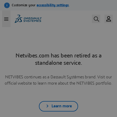
Netvibes.com has been retired as a
standalone service.
NETVIBES continues as a Dassault Systèmes brand. Visit our
official website to learn more about the NETVIBES portfolio.
Learn more