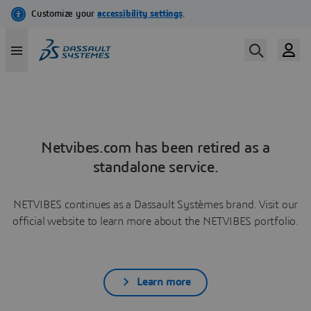
Netvibes.com has been retired as a
standalone service.
NETVIBES continues as a Dassault Systèmes brand. Visit our
official website to learn more about the NETVIBES portfolio.
Learn more