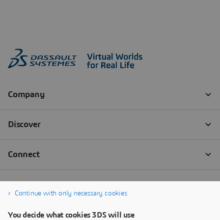
Continue with only necessary cookies
You decide what cookies 3DS will use