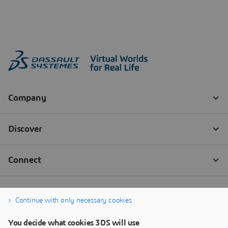
Continue with only necessary cookies
You decide what cookies 3DS will use