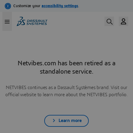
Netvibes.com has been retired as a
standalone service.
NETVIBES continues as a Dassault Systèmes brand. Visit our
official website to learn more about the NETVIBES portfolio.
Learn more