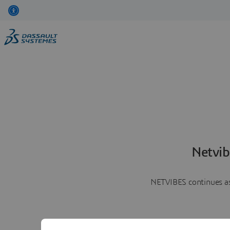
Netvib
NETVIBES continues as 