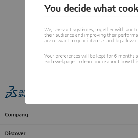
You decide what cook
We, Dassault Systèmes, together with our tr
their audience and improving their performa
are relevant to your interests and by allowi
Your preferences will be kept for 6 months 
each webpage. To learn more about how this s