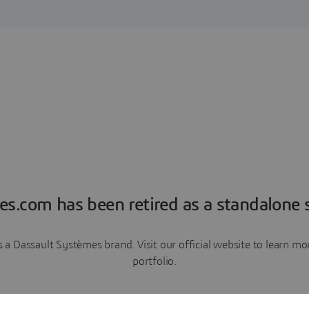
es.com has been retired as a standalone s
a Dassault Systèmes brand. Visit our official website to learn 
portfolio.