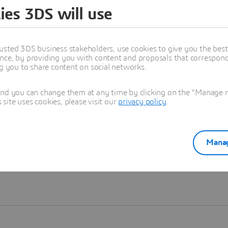
ies 3DS will use
Learn more
usted 3DS business stakeholders, use cookies to give you the bes
nce, by providing you with content and proposals that correspond 
ng you to share content on social networks.
and you can change them at any time by clicking on the "Manage my
ite uses cookies, please visit our
privacy policy
.
Manag