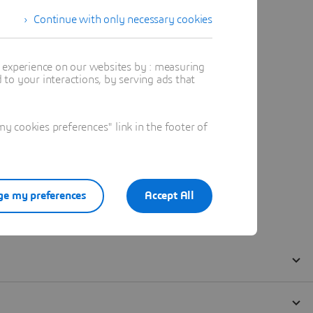
Continue with only necessary cookies
t experience on our websites by : measuring
to your interactions, by serving ads that
 cookies preferences" link in the footer of
e my preferences
Accept All