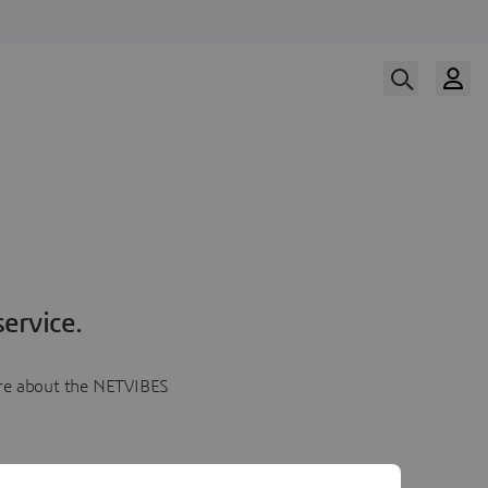
ervice.
more about the NETVIBES