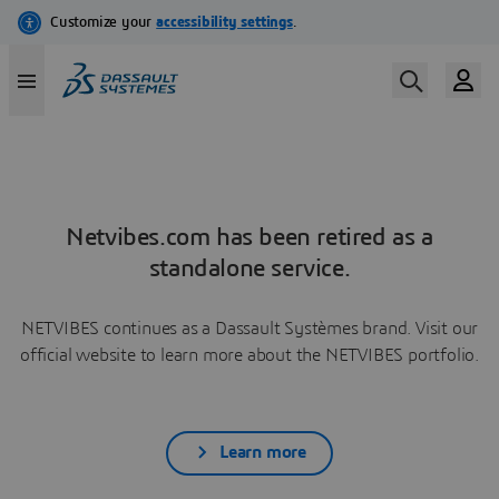
Netvibes.com has been retired as a
standalone service.
NETVIBES continues as a Dassault Systèmes brand. Visit our
official website to learn more about the NETVIBES portfolio.
Learn more