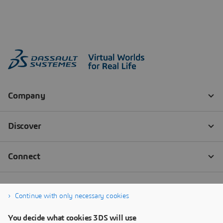
Continue with only necessary cookies
You decide what cookies 3DS will use