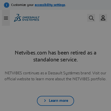
Netvibes.com has been retired as a
standalone service.
NETVIBES continues as a Dassault Systèmes brand. Visit our
official website to learn more about the NETVIBES portfolio.
Learn more