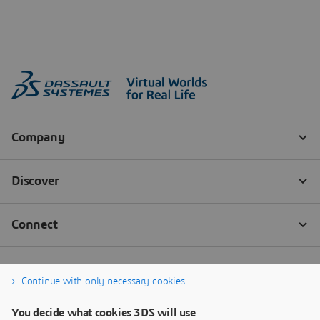
Continue with only necessary cookies
You decide what cookies 3DS will use