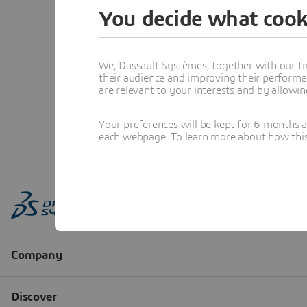
You decide what cook
We, Dassault Systèmes, together with our tr
their audience and improving their performa
are relevant to your interests and by allowi
Your preferences will be kept for 6 months 
each webpage. To learn more about how this s