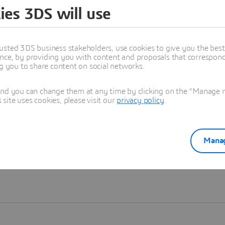
ies 3DS will use
Learn more
usted 3DS business stakeholders, use cookies to give you the bes
nce, by providing you with content and proposals that correspond 
ng you to share content on social networks.
and you can change them at any time by clicking on the "Manage my
ite uses cookies, please visit our
privacy policy
.
Manag