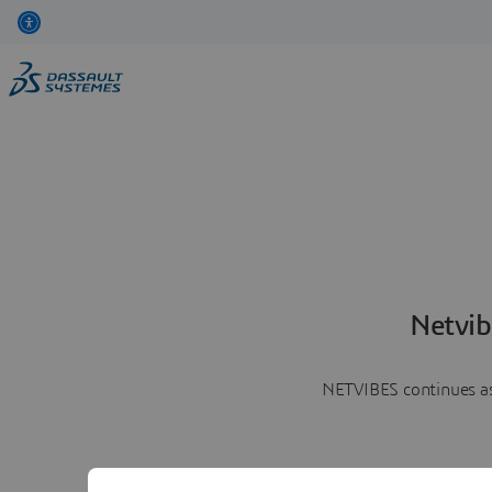
Netvib
NETVIBES continues as 