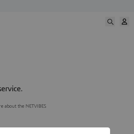
ervice.
more about the NETVIBES