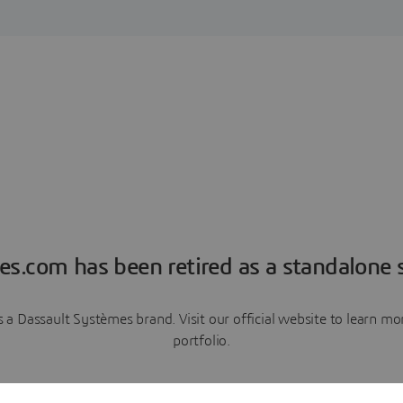
es.com has been retired as a standalone s
a Dassault Systèmes brand. Visit our official website to learn 
portfolio.