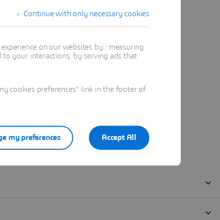
Continue with only necessary cookies
t experience on our websites by : measuring
to your interactions, by serving ads that
 cookies preferences" link in the footer of
e my preferences
Accept All