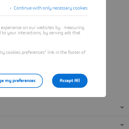
Continue with only necessary cookies
t experience on our websites by : measuring
to your interactions, by serving ads that
 cookies preferences" link in the footer of
e my preferences
Accept All