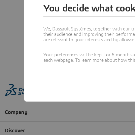
You decide what cook
We, Dassault Systèmes, together with our tr
their audience and improving their performa
are relevant to your interests and by allowi
Your preferences will be kept for 6 months 
each webpage. To learn more about how this s