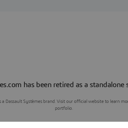
es.com has been retired as a standalone s
a Dassault Systèmes brand. Visit our official website to learn 
portfolio.