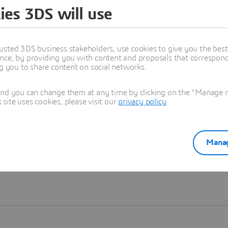
ies 3DS will use
Learn more
usted 3DS business stakeholders, use cookies to give you the bes
nce, by providing you with content and proposals that correspond 
ng you to share content on social networks.
and you can change them at any time by clicking on the "Manage my
ite uses cookies, please visit our
privacy policy
.
Manag