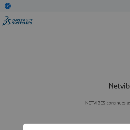
Netvib
NETVIBES continues as 