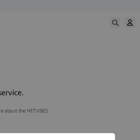
ervice.
more about the NETVIBES