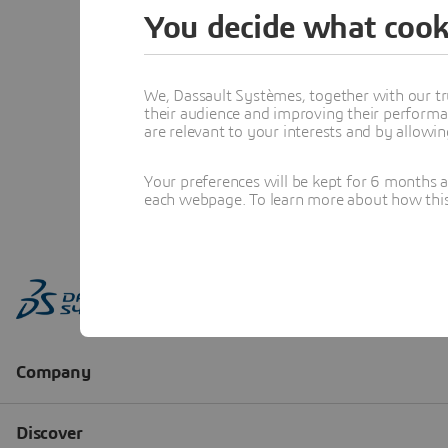
You decide what cook
We, Dassault Systèmes, together with our tr
their audience and improving their performa
are relevant to your interests and by allowi
Your preferences will be kept for 6 months 
each webpage. To learn more about how this s