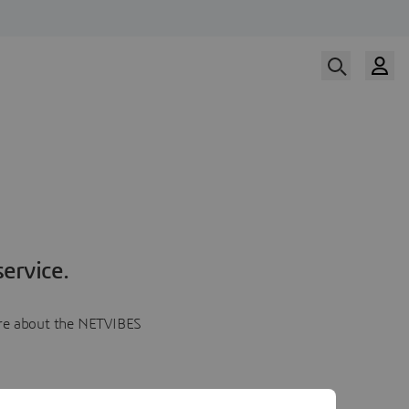
ervice.
more about the NETVIBES