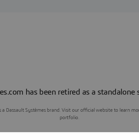
es.com has been retired as a standalone s
a Dassault Systèmes brand. Visit our official website to learn 
portfolio.