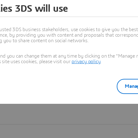
ies 3DS will use
Learn more
usted 3DS business stakeholders, use cookies to give you the bes
nce, by providing you with content and proposals that correspond 
ng you to share content on social networks.
and you can change them at any time by clicking on the "Manage my
ite uses cookies, please visit our
privacy policy
.
Manag