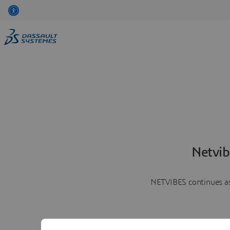
Netvib
NETVIBES continues as 