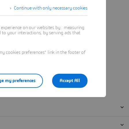
Continue with only necessary cookies
t experience on our websites by : measuring
to your interactions, by serving ads that
 cookies preferences" link in the footer of
e my preferences
Accept All