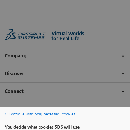
Continue with only necessary cookies
You decide what cookies 3DS will use