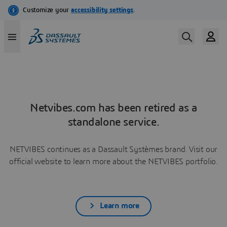
Netvibes.com has been retired as a
standalone service.
NETVIBES continues as a Dassault Systèmes brand. Visit our
official website to learn more about the NETVIBES portfolio.
Learn more