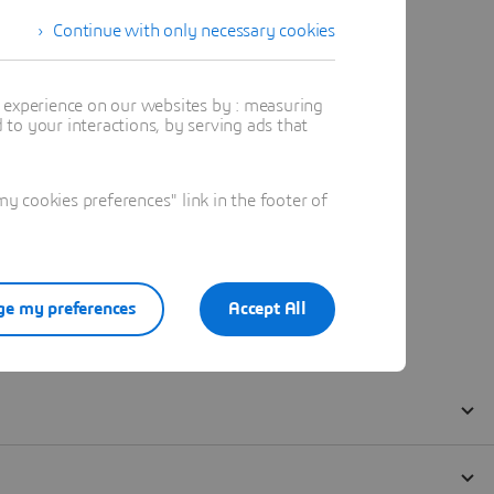
Continue with only necessary cookies
t experience on our websites by : measuring
to your interactions, by serving ads that
 cookies preferences" link in the footer of
e my preferences
Accept All