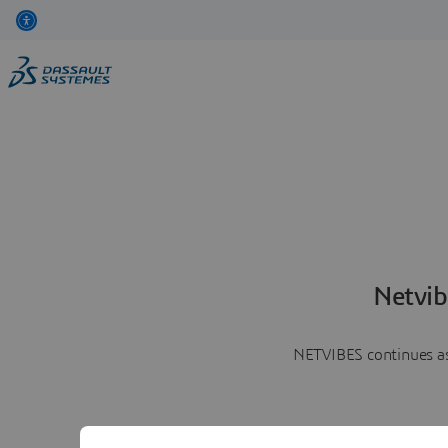
Netvib
NETVIBES continues as 