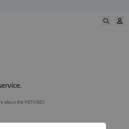
ervice.
more about the NETVIBES