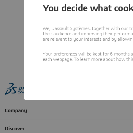
You decide what cook
We, Dassault Systèmes, together with our tr
their audience and improving their performa
are relevant to your interests and by allowi
Your preferences will be kept for 6 months 
each webpage. To learn more about how this s