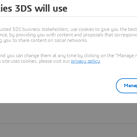
ies 3DS will use
Learn more
usted 3DS business stakeholders, use cookies to give you the bes
nce, by providing you with content and proposals that correspond 
ng you to share content on social networks.
and you can change them at any time by clicking on the "Manage my
ite uses cookies, please visit our
privacy policy
.
Manag