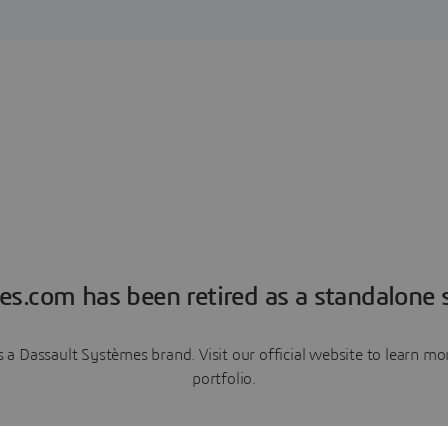
es.com has been retired as a standalone s
a Dassault Systèmes brand. Visit our official website to learn 
portfolio.