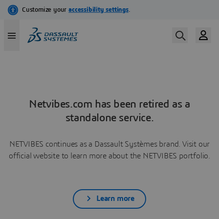
Netvibes.com has been retired as a
standalone service.
NETVIBES continues as a Dassault Systèmes brand. Visit our
official website to learn more about the NETVIBES portfolio.
Learn more