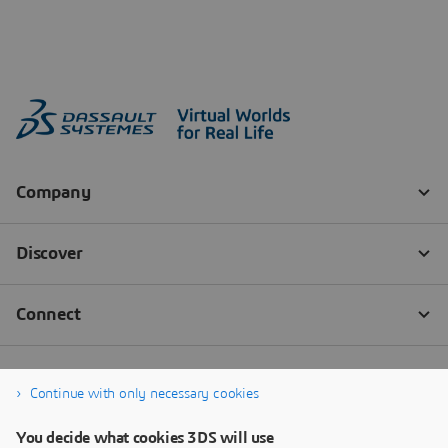
Continue with only necessary cookies
You decide what cookies 3DS will use