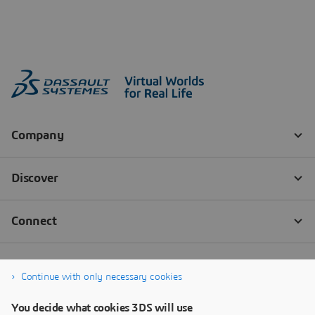
Continue with only necessary cookies
You decide what cookies 3DS will use