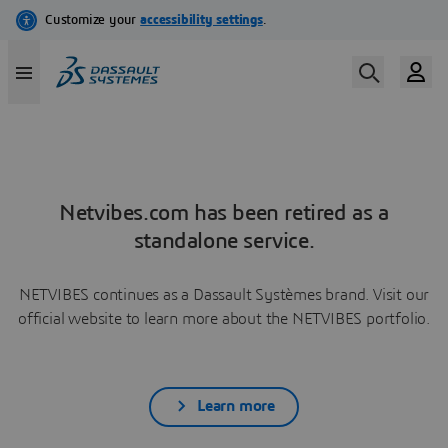
Netvibes.com has been retired as a
standalone service.
NETVIBES continues as a Dassault Systèmes brand. Visit our
official website to learn more about the NETVIBES portfolio.
Learn more