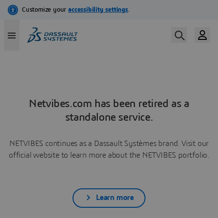
Netvibes.com has been retired as a
standalone service.
NETVIBES continues as a Dassault Systèmes brand. Visit our
official website to learn more about the NETVIBES portfolio.
Learn more