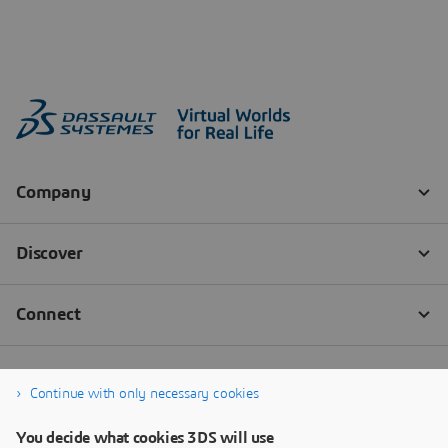
Continue with only necessary cookies
You decide what cookies 3DS will use