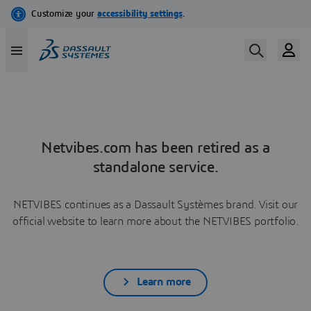
Netvibes.com has been retired as a
standalone service.
NETVIBES continues as a Dassault Systèmes brand. Visit our
official website to learn more about the NETVIBES portfolio.
Learn more