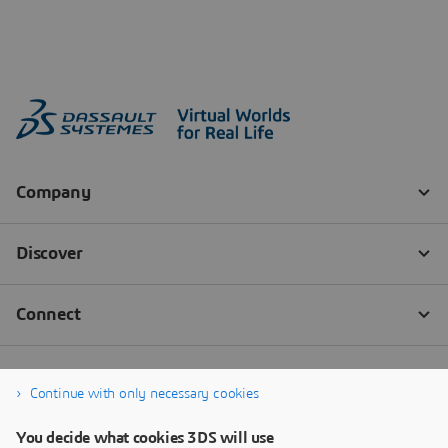
Continue with only necessary cookies
You decide what cookies 3DS will use