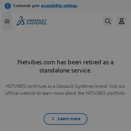
Netvibes.com has been retired as a
standalone service.
NETVIBES continues as a Dassault Systèmes brand. Visit our
official website to learn more about the NETVIBES portfolio.
Learn more