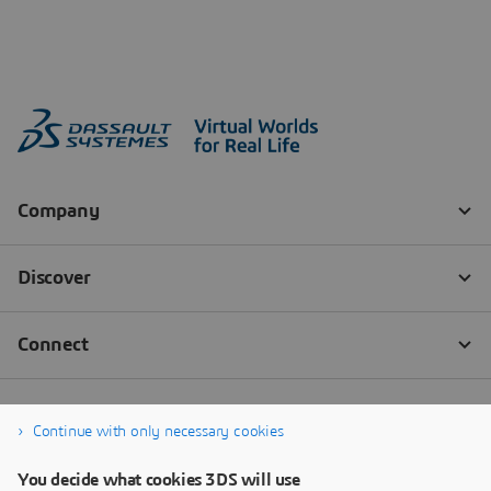
Continue with only necessary cookies
You decide what cookies 3DS will use