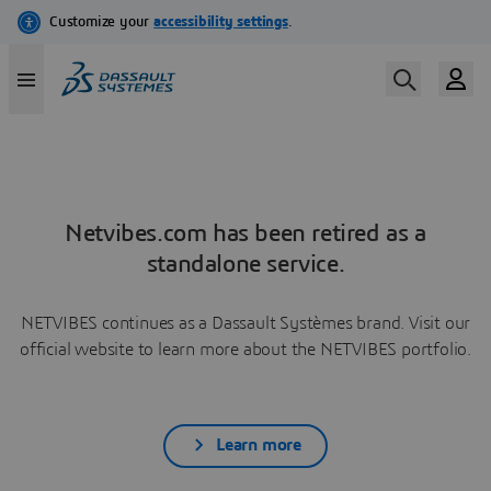
Netvibes.com has been retired as a
standalone service.
NETVIBES continues as a Dassault Systèmes brand. Visit our
official website to learn more about the NETVIBES portfolio.
Learn more