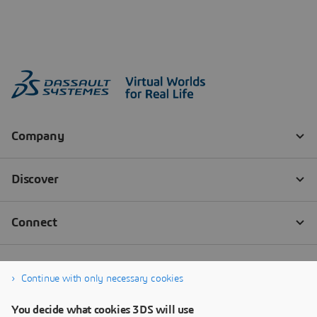
Continue with only necessary cookies
You decide what cookies 3DS will use