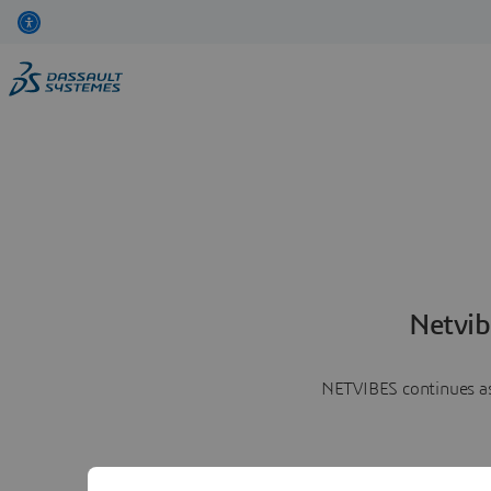
Netvib
NETVIBES continues as 