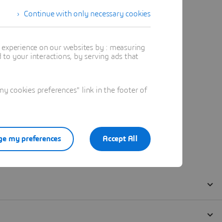
Continue with only necessary cookies
t experience on our websites by : measuring
to your interactions, by serving ads that
 cookies preferences" link in the footer of
e my preferences
Accept All