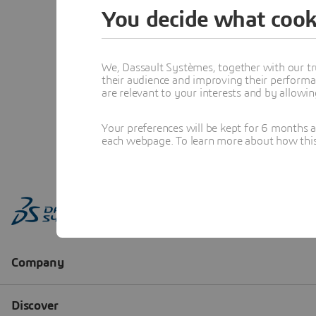
You decide what cook
We, Dassault Systèmes, together with our tr
their audience and improving their performa
are relevant to your interests and by allowi
Your preferences will be kept for 6 months 
each webpage. To learn more about how this s