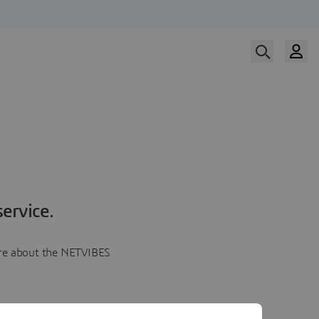
ervice.
more about the NETVIBES