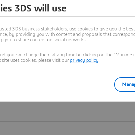
ies 3DS will use
Learn more
usted 3DS business stakeholders, use cookies to give you the bes
nce, by providing you with content and proposals that correspond 
ng you to share content on social networks.
and you can change them at any time by clicking on the "Manage my
ite uses cookies, please visit our
privacy policy
.
Manag