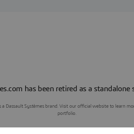
es.com has been retired as a standalone s
a Dassault Systèmes brand. Visit our official website to learn 
portfolio.