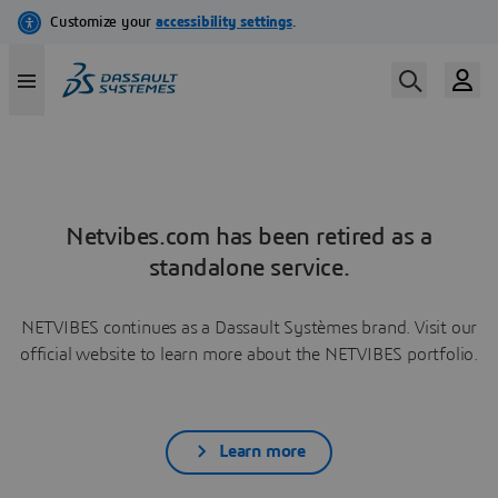
Netvibes.com has been retired as a
standalone service.
NETVIBES continues as a Dassault Systèmes brand. Visit our
official website to learn more about the NETVIBES portfolio.
Learn more