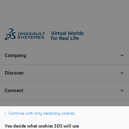
Continue with only necessary cookies
You decide what cookies 3DS will use