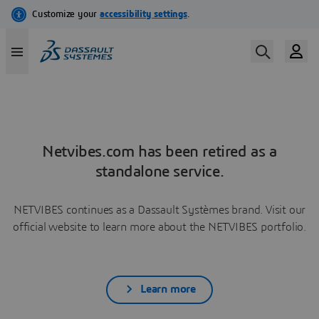
Netvibes.com has been retired as a
standalone service.
NETVIBES continues as a Dassault Systèmes brand. Visit our
official website to learn more about the NETVIBES portfolio.
Learn more