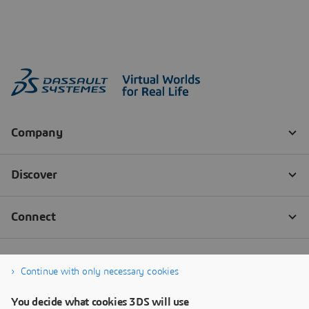
Continue with only necessary cookies
You decide what cookies 3DS will use