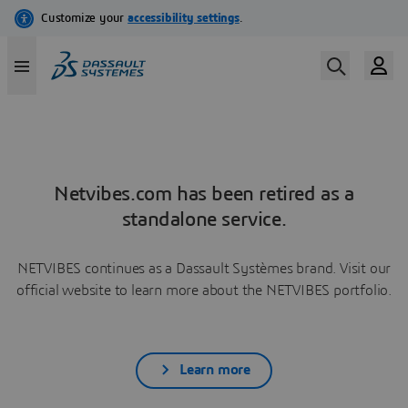
Netvibes.com has been retired as a
standalone service.
NETVIBES continues as a Dassault Systèmes brand. Visit our
official website to learn more about the NETVIBES portfolio.
Learn more