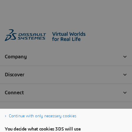
Continue with only necessary cookies
You decide what cookies 3DS will use