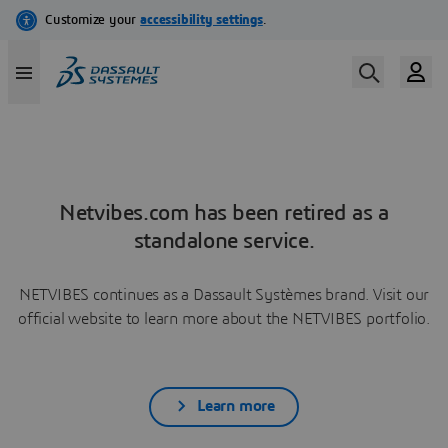
Netvibes.com has been retired as a
standalone service.
NETVIBES continues as a Dassault Systèmes brand. Visit our
official website to learn more about the NETVIBES portfolio.
Learn more