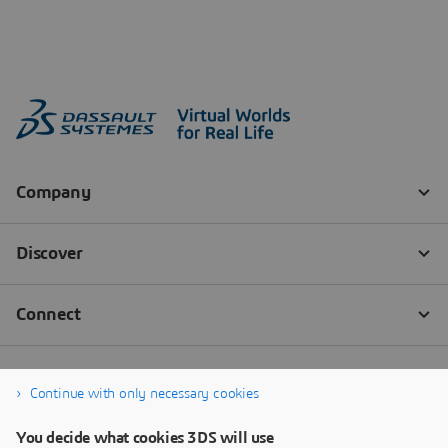
Continue with only necessary cookies
You decide what cookies 3DS will use