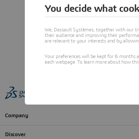
You decide what cook
We, Dassault Systèmes, together with our tr
their audience and improving their performa
are relevant to your interests and by allowi
Your preferences will be kept for 6 months 
each webpage. To learn more about how this s