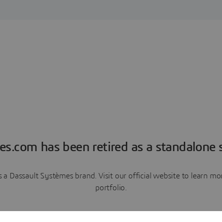
es.com has been retired as a standalone s
a Dassault Systèmes brand. Visit our official website to learn 
portfolio.