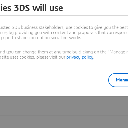
ies 3DS will use
Learn more
usted 3DS business stakeholders, use cookies to give you the bes
nce, by providing you with content and proposals that correspond 
ng you to share content on social networks.
and you can change them at any time by clicking on the "Manage my
ite uses cookies, please visit our
privacy policy
.
Manag