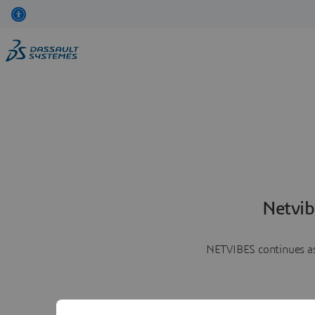
Netvib
NETVIBES continues as 