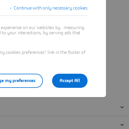
Continue with only necessary cookies
t experience on our websites by : measuring
to your interactions, by serving ads that
 cookies preferences" link in the footer of
e my preferences
Accept All