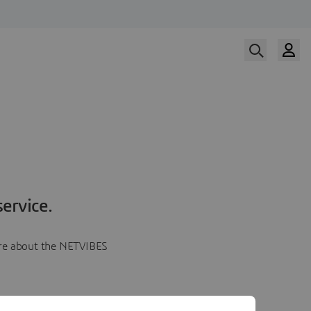
ervice.
more about the NETVIBES