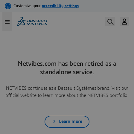
Netvibes.com has been retired as a
standalone service.
NETVIBES continues as a Dassault Systèmes brand. Visit our
official website to learn more about the NETVIBES portfolio.
Learn more