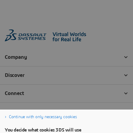
Continue with only necessary cookies
You decide what cookies 3DS will use