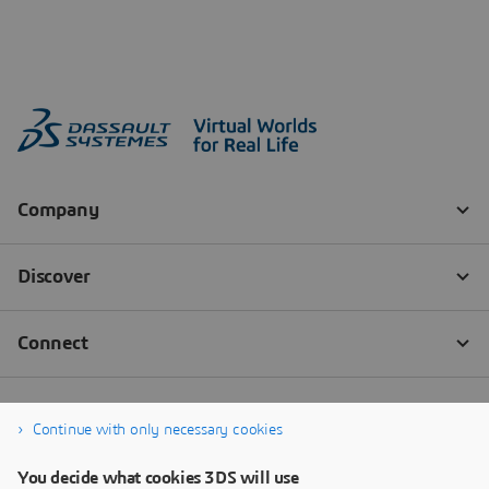
Continue with only necessary cookies
You decide what cookies 3DS will use