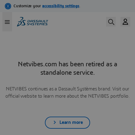
Netvibes.com has been retired as a
standalone service.
NETVIBES continues as a Dassault Systèmes brand. Visit our
official website to learn more about the NETVIBES portfolio.
Learn more