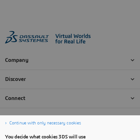
Continue with only necessary cookies
You decide what cookies 3DS will use