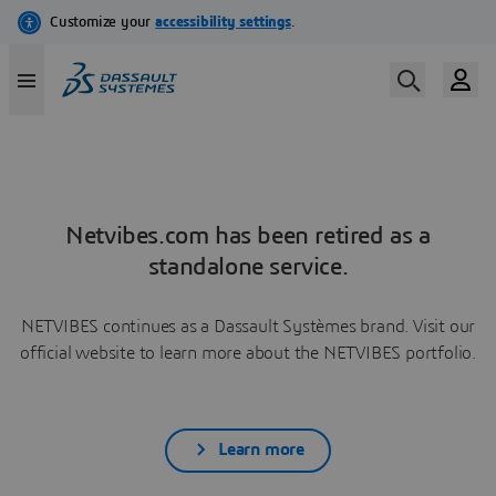
Netvibes.com has been retired as a
standalone service.
NETVIBES continues as a Dassault Systèmes brand. Visit our
official website to learn more about the NETVIBES portfolio.
Learn more