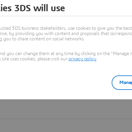
ies 3DS will use
Learn more
usted 3DS business stakeholders, use cookies to give you the bes
nce, by providing you with content and proposals that correspond 
ng you to share content on social networks.
and you can change them at any time by clicking on the "Manage my
ite uses cookies, please visit our
privacy policy
.
Manag