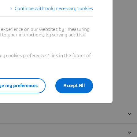
Continue with only necessary cookies
t experience on our websites by : measuring
to your interactions, by serving ads that
 cookies preferences" link in the footer of
e my preferences
Accept All