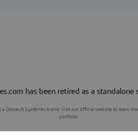
es.com has been retired as a standalone s
a Dassault Systèmes brand. Visit our official website to learn 
portfolio.