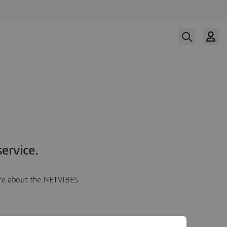
ervice.
more about the NETVIBES