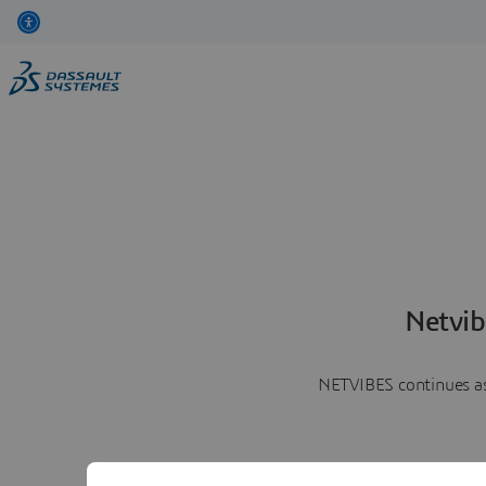
Netvib
NETVIBES continues as 