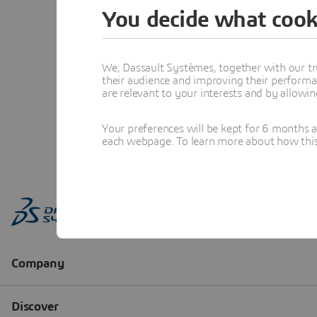
You decide what cook
We, Dassault Systèmes, together with our tr
their audience and improving their performa
are relevant to your interests and by allowi
Your preferences will be kept for 6 months 
each webpage. To learn more about how this s