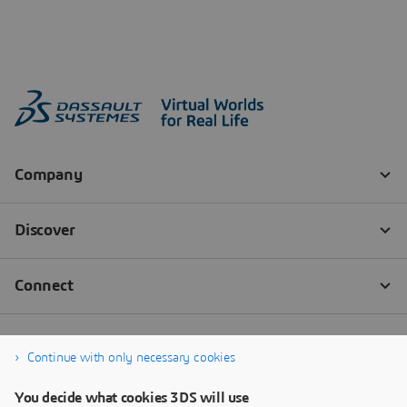
Continue with only necessary cookies
You decide what cookies 3DS will use