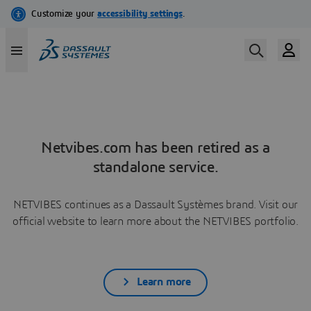
Netvibes.com has been retired as a
standalone service.
NETVIBES continues as a Dassault Systèmes brand. Visit our
official website to learn more about the NETVIBES portfolio.
Learn more