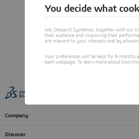
You decide what cook
We, Dassault Systèmes, together with our tr
their audience and improving their performa
are relevant to your interests and by allowi
Your preferences will be kept for 6 months 
each webpage. To learn more about how this s