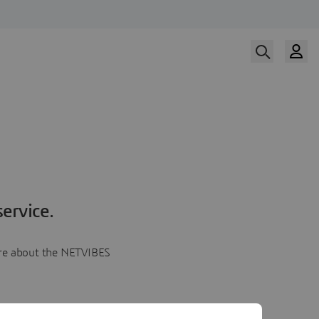
ervice.
more about the NETVIBES