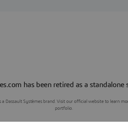
es.com has been retired as a standalone s
a Dassault Systèmes brand. Visit our official website to learn 
portfolio.