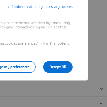
Continue with only necessary cookies
t experience on our websites by : measuring
to your interactions, by serving ads that
 cookies preferences" link in the footer of
e my preferences
Accept All