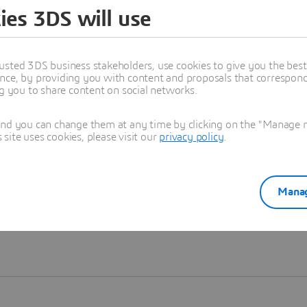
ies 3DS will use
Learn more
usted 3DS business stakeholders, use cookies to give you the bes
nce, by providing you with content and proposals that correspond 
ng you to share content on social networks.
and you can change them at any time by clicking on the "Manage my
ite uses cookies, please visit our
privacy policy
.
Manag