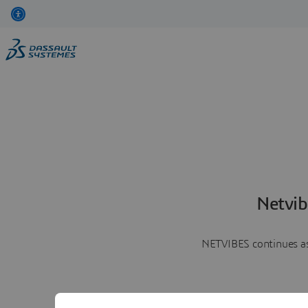
Netvib
NETVIBES continues as 