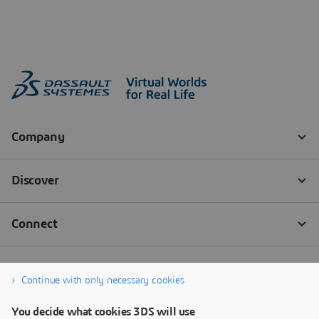
Continue with only necessary cookies
You decide what cookies 3DS will use