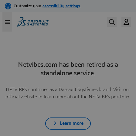
Netvibes.com has been retired as a
standalone service.
NETVIBES continues as a Dassault Systèmes brand. Visit our
official website to learn more about the NETVIBES portfolio.
Learn more