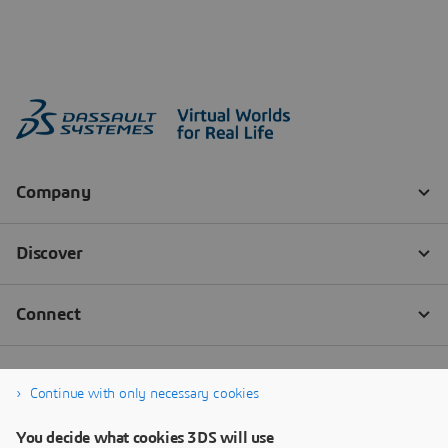
Continue with only necessary cookies
You decide what cookies 3DS will use