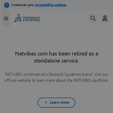
Netvibes.com has been retired as a
standalone service.
NETVIBES continues as a Dassault Systèmes brand. Visit our
official website to learn more about the NETVIBES portfolio.
Learn more