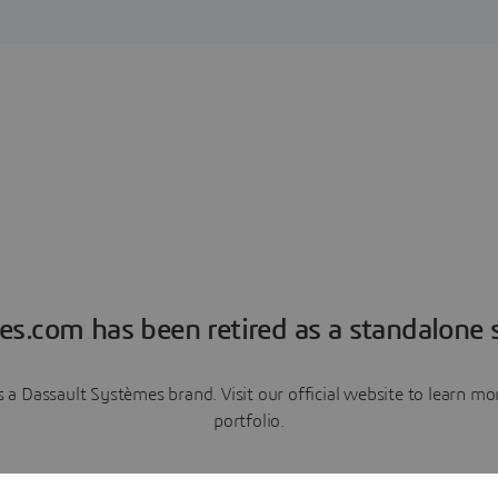
es.com has been retired as a standalone s
a Dassault Systèmes brand. Visit our official website to learn 
portfolio.