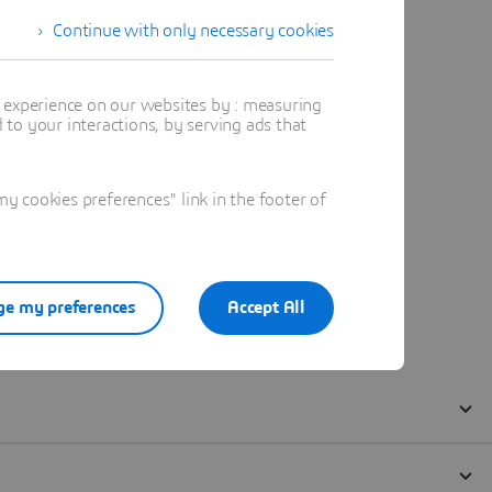
Continue with only necessary cookies
t experience on our websites by : measuring
to your interactions, by serving ads that
 cookies preferences" link in the footer of
e my preferences
Accept All