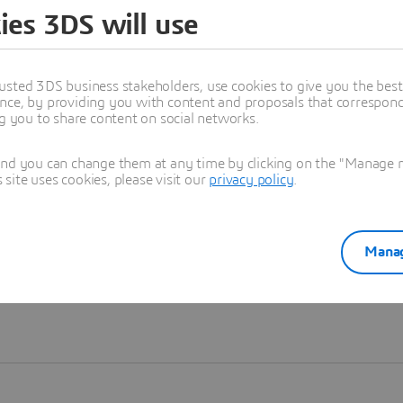
ies 3DS will use
Learn more
usted 3DS business stakeholders, use cookies to give you the bes
nce, by providing you with content and proposals that correspond 
ng you to share content on social networks.
and you can change them at any time by clicking on the "Manage my
ite uses cookies, please visit our
privacy policy
.
Manag