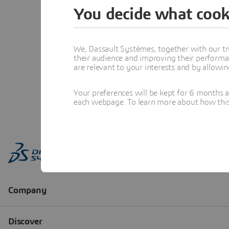
You decide what cook
We, Dassault Systèmes, together with our tr
their audience and improving their performa
are relevant to your interests and by allowi
Your preferences will be kept for 6 months 
each webpage. To learn more about how this s