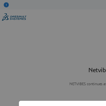
Netvib
NETVIBES continues as 