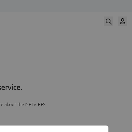
ervice.
more about the NETVIBES