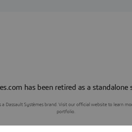
es.com has been retired as a standalone s
a Dassault Systèmes brand. Visit our official website to learn 
portfolio.