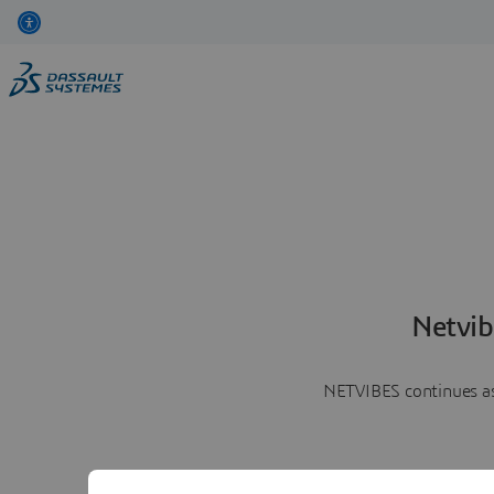
Netvib
NETVIBES continues as 