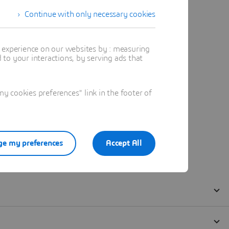
Continue with only necessary cookies
t experience on our websites by : measuring
to your interactions, by serving ads that
 cookies preferences" link in the footer of
e my preferences
Accept All