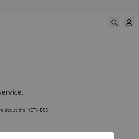
ervice.
more about the NETVIBES