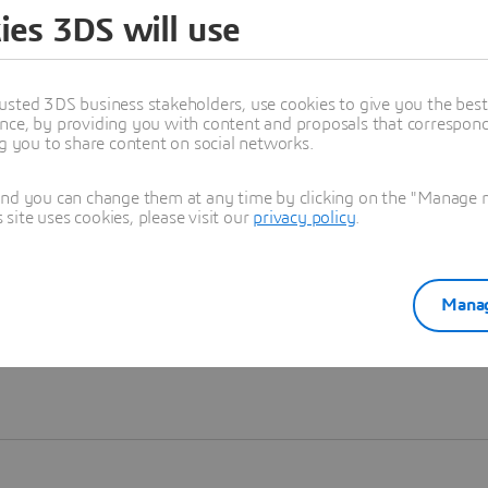
ies 3DS will use
Learn more
usted 3DS business stakeholders, use cookies to give you the bes
nce, by providing you with content and proposals that correspond 
ng you to share content on social networks.
and you can change them at any time by clicking on the "Manage my
ite uses cookies, please visit our
privacy policy
.
Manag