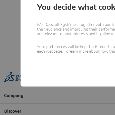
You decide what cook
We, Dassault Systèmes, together with our tr
their audience and improving their performa
are relevant to your interests and by allowi
Your preferences will be kept for 6 months 
each webpage. To learn more about how this s