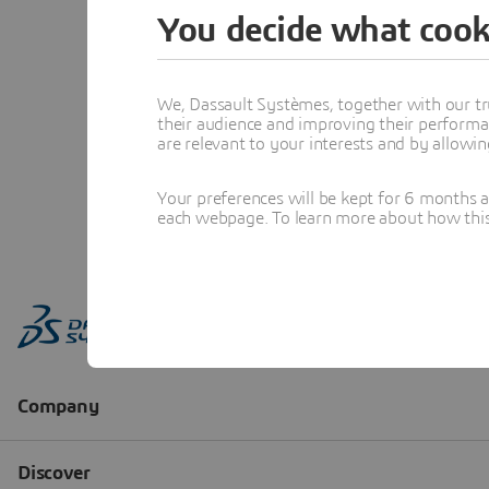
You decide what cook
We, Dassault Systèmes, together with our tr
their audience and improving their performa
are relevant to your interests and by allowi
Your preferences will be kept for 6 months 
each webpage. To learn more about how this s