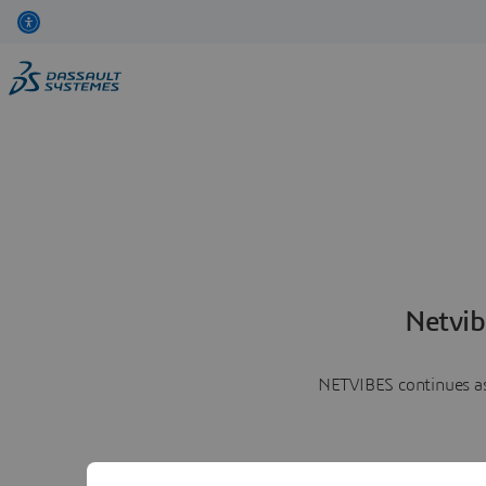
Netvib
NETVIBES continues as 