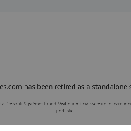
es.com has been retired as a standalone s
a Dassault Systèmes brand. Visit our official website to learn 
portfolio.