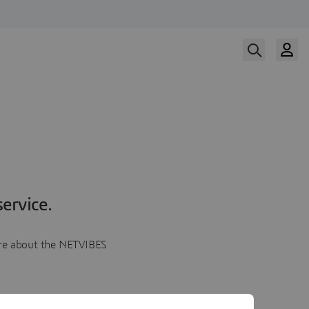
ervice.
more about the NETVIBES