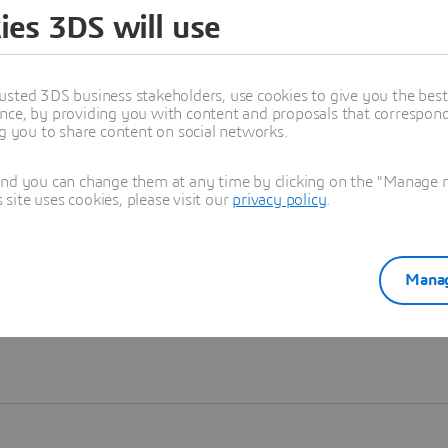
ies 3DS will use
Learn more
usted 3DS business stakeholders, use cookies to give you the bes
nce, by providing you with content and proposals that correspond 
ng you to share content on social networks.
and you can change them at any time by clicking on the "Manage my
ite uses cookies, please visit our
privacy policy
.
Manag