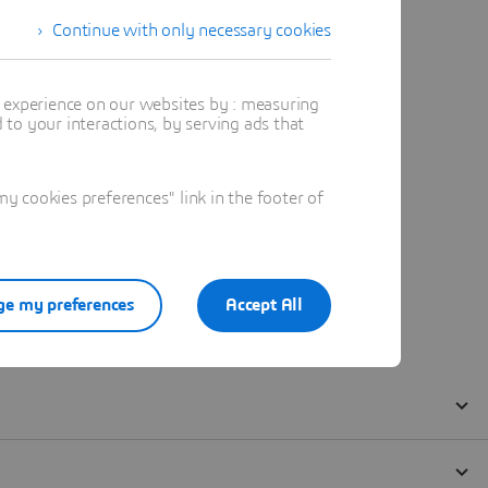
Continue with only necessary cookies
t experience on our websites by : measuring
to your interactions, by serving ads that
 cookies preferences" link in the footer of
e my preferences
Accept All