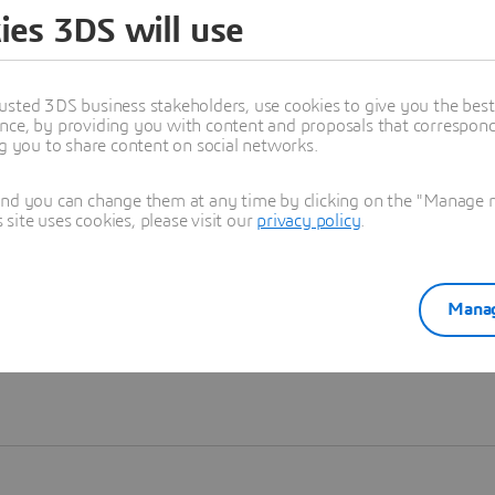
ies 3DS will use
Learn more
usted 3DS business stakeholders, use cookies to give you the bes
nce, by providing you with content and proposals that correspond 
ng you to share content on social networks.
and you can change them at any time by clicking on the "Manage my
ite uses cookies, please visit our
privacy policy
.
Manag