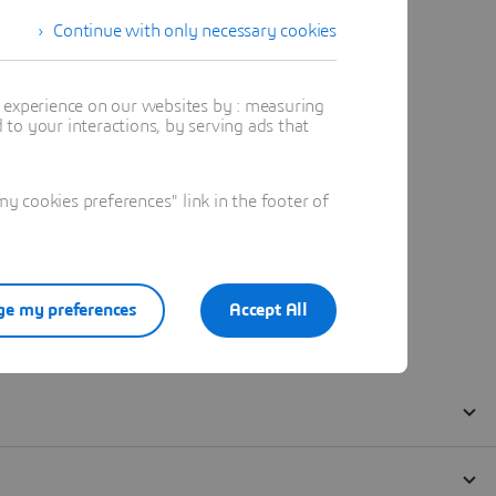
Continue with only necessary cookies
t experience on our websites by : measuring
to your interactions, by serving ads that
 cookies preferences" link in the footer of
e my preferences
Accept All