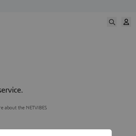
ervice.
more about the NETVIBES