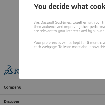
You decide what cook
We, Dassault Systèmes, together with our tr
their audience and improving their performa
are relevant to your interests and by allowi
Your preferences will be kept for 6 months 
each webpage. To learn more about how this s