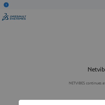
Netvib
NETVIBES continues as 