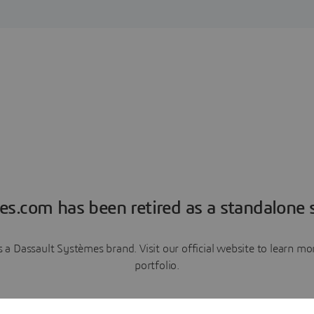
es.com has been retired as a standalone s
a Dassault Systèmes brand. Visit our official website to learn 
portfolio.